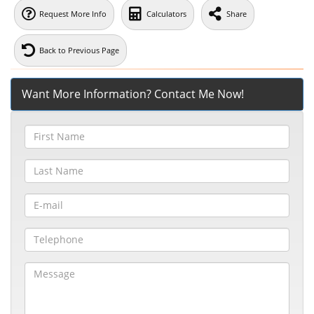
Request More Info
Calculators
Share
Back to Previous Page
Want More Information? Contact Me Now!