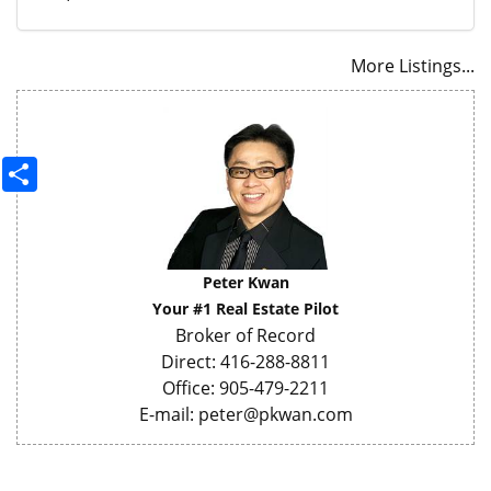
More Listings...
Share
Peter Kwan
Your #1 Real Estate Pilot
Broker of Record
Direct: 416-288-8811
Office: 905-479-2211
E-mail: peter@pkwan.com