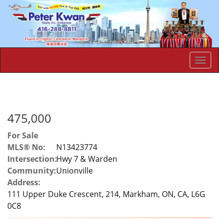
Men
475,000
For Sale
MLS® No:
N13423774
Intersection:
Hwy 7 & Warden
Community:
Unionville
Address:
111 Upper Duke Crescent, 214, Markham, ON, CA, L6G
0C8