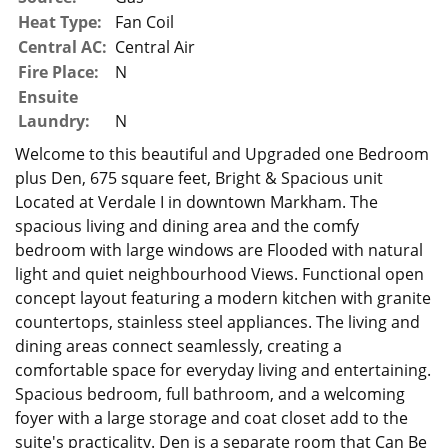
Heat Type:
Fan Coil
Central AC:
Central Air
Fire Place:
N
Ensuite
Laundry:
N
Welcome to this beautiful and Upgraded one Bedroom
plus Den, 675 square feet, Bright & Spacious unit
Located at Verdale I in downtown Markham. The
spacious living and dining area and the comfy
bedroom with large windows are Flooded with natural
light and quiet neighbourhood Views. Functional open
concept layout featuring a modern kitchen with granite
countertops, stainless steel appliances. The living and
dining areas connect seamlessly, creating a
comfortable space for everyday living and entertaining.
Spacious bedroom, full bathroom, and a welcoming
foyer with a large storage and coat closet add to the
suite's practicality. Den is a separate room that Can Be