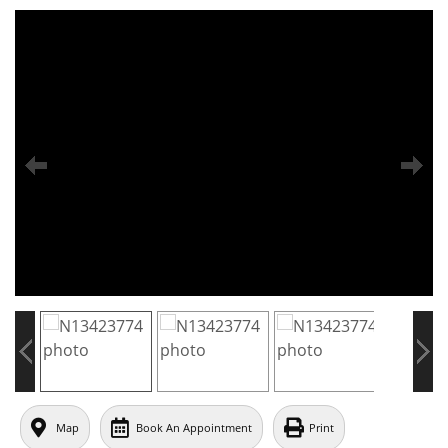
Map
Book An Appointment
Print