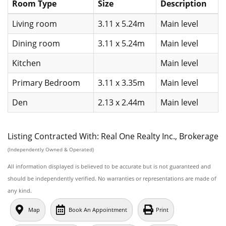
Room Type
Size
Description
Living room
3.11 x 5.24m
Main level
Dining room
3.11 x 5.24m
Main level
Kitchen
Main level
Primary Bedroom
3.11 x 3.35m
Main level
Den
2.13 x 2.44m
Main level
Listing Contracted With: Real One Realty Inc., Brokerage
(Independently Owned & Operated)
All information displayed is believed to be accurate but is not guaranteed and
should be independently verified. No warranties or representations are made of
any kind.
Map
Book An Appointment
Print