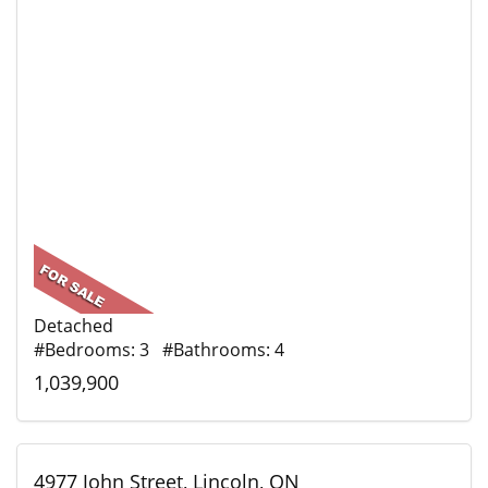
Detached
#Bedrooms: 3 #Bathrooms: 4
1,039,900
4977 John Street, Lincoln, ON