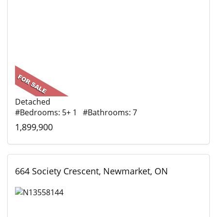
Detached
#Bedrooms: 5+ 1 #Bathrooms: 7
1,899,900
664 Society Crescent, Newmarket, ON