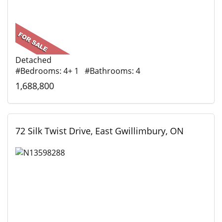
Detached
#Bedrooms: 4+ 1 #Bathrooms: 4
1,688,800
72 Silk Twist Drive, East Gwillimbury, ON