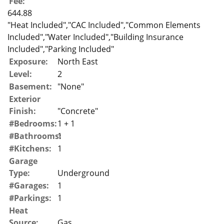
Fee:
644.88
"Heat Included","CAC Included","Common Elements
Included","Water Included","Building Insurance
Included","Parking Included"
Exposure:
North East
Level:
2
Basement:
"None"
Exterior
Finish:
"Concrete"
#Bedrooms:
1 + 1
#Bathrooms:
1
#Kitchens:
1
Garage
Type:
Underground
#Garages:
1
#Parkings:
1
Heat
Source:
Gas