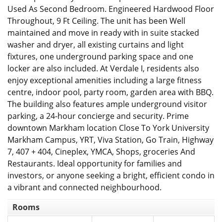
Used As Second Bedroom. Engineered Hardwood Floor
Throughout, 9 Ft Ceiling. The unit has been Well
maintained and move in ready with in suite stacked
washer and dryer, all existing curtains and light
fixtures, one underground parking space and one
locker are also included. At Verdale I, residents also
enjoy exceptional amenities including a large fitness
centre, indoor pool, party room, garden area with BBQ.
The building also features ample underground visitor
parking, a 24-hour concierge and security. Prime
downtown Markham location Close To York University
Markham Campus, YRT, Viva Station, Go Train, Highway
7, 407 + 404, Cineplex, YMCA, Shops, groceries And
Restaurants. Ideal opportunity for families and
investors, or anyone seeking a bright, efficient condo in
a vibrant and connected neighbourhood.
Rooms