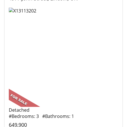
Detached
#Bedrooms: 3 #Bathrooms: 1
649,900