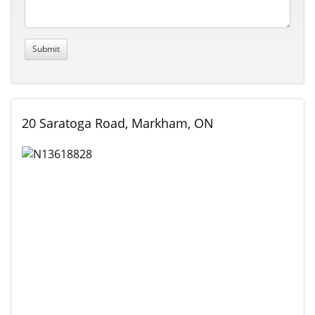
20 Saratoga Road, Markham, ON