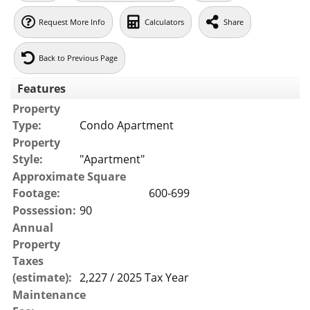
Request More Info
Calculators
Share
Back to Previous Page
Features
Property
Type:
Condo Apartment
Property
Style:
"Apartment"
Approximate Square
Footage:
600-699
Possession:
90
Annual
Property
Taxes
(estimate):
2,227 / 2025 Tax Year
Maintenance