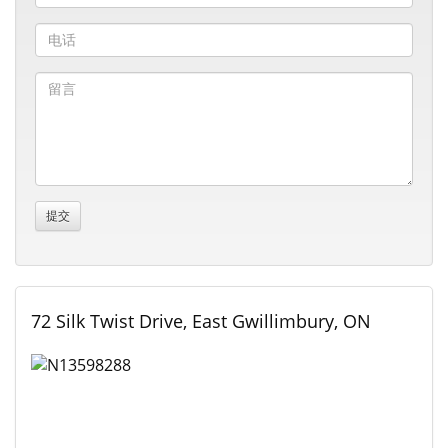
72 Silk Twist Drive, East Gwillimbury, ON