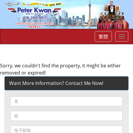
繁體
菜
单
Sorry, we couldn't find the property, it might be either
removed or expired!
Want More Information? Contact Me Now!