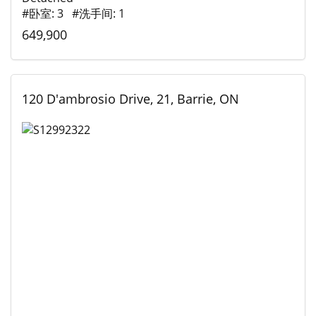
#卧室: 3 #洗手间: 1
649,900
120 D'ambrosio Drive, 21, Barrie, ON