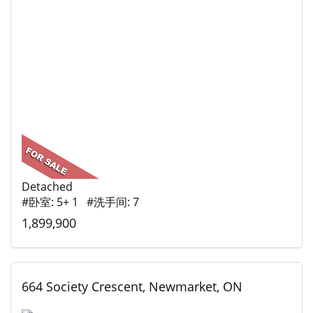
Detached
#卧室: 5+ 1 #洗手间: 7
1,899,900
664 Society Crescent, Newmarket, ON