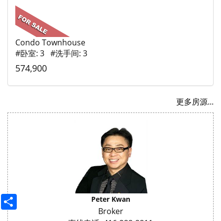
Condo Townhouse
#卧室: 3 #洗手间: 3
574,900
更多房源...
Share
Peter Kwan
Broker