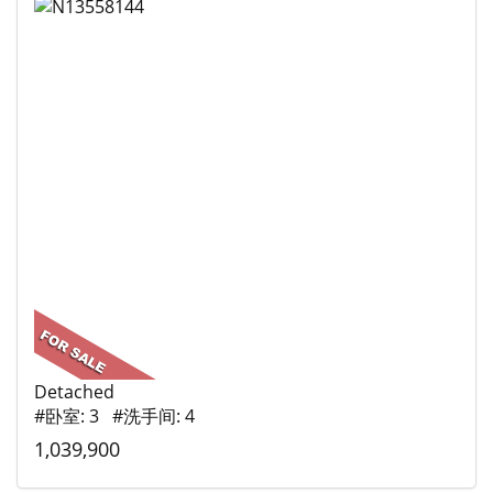
Detached
#卧室: 3 #洗手间: 4
1,039,900