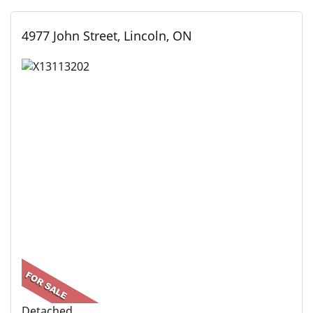
4977 John Street, Lincoln, ON
Detached