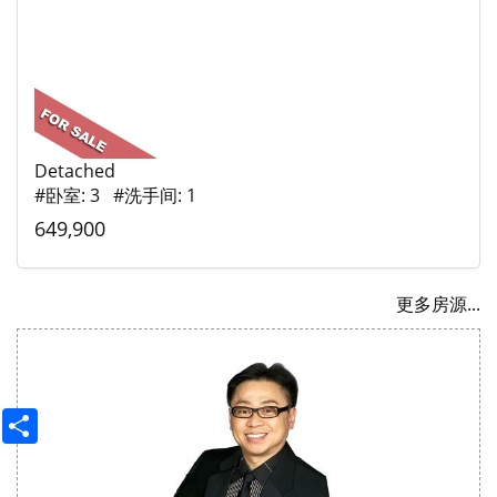
Detached
#卧室: 3 #洗手间: 1
649,900
更多房源...
Share