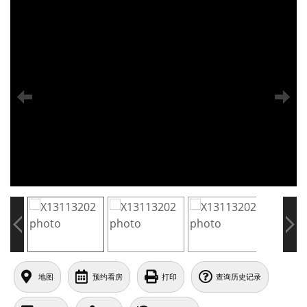
地图
预约看房
打印
查询历史记录