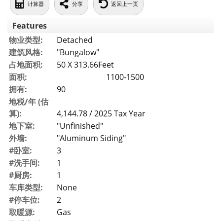
计算器
分享
返回上一页
Features
物业类型:
Detached
建筑风格:
"Bungalow"
占地面积:
50 X 313.66Feet
面积:
1100-1500
拥有:
90
地税/年 (估
算):
4,144.78 / 2025 Tax Year
地下室:
"Unfinished"
外墙:
"Aluminum Siding"
#卧室:
3
#洗手间:
1
#厨房:
1
车库类型:
None
#停车位:
2
取暖源:
Gas