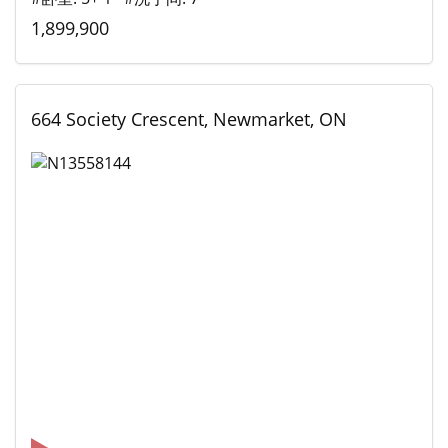
1,899,900
664 Society Crescent, Newmarket, ON