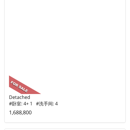
Detached
#卧室: 4+ 1 #洗手间: 4
1,688,800