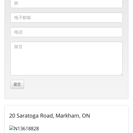
20 Saratoga Road, Markham, ON