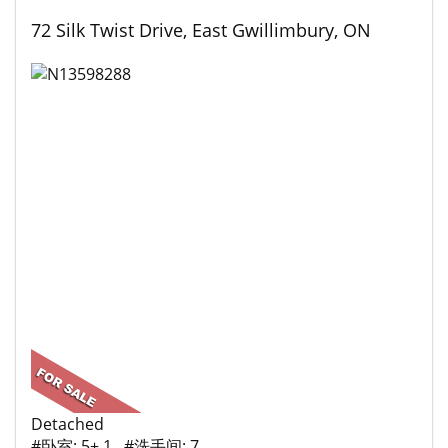
72 Silk Twist Drive, East Gwillimbury, ON
Detached
#卧室: 5+ 1 #洗手间: 7