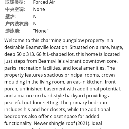
取暖类型:
Forced Air
中央空调:
None
壁炉:
N
户内洗衣房:
N
游泳池:
"None"
Welcome to this charming bungalow property in a
desirable Beamsville location! Situated on a rare, huge,
deep 50 x 313. 66 ft L-shaped lot, this home is located
just steps from Beamsville's vibrant downtown core,
parks, recreation facilities, and local amenities. The
property features spacious principal rooms, crown
moulding in the living room, an eat-in kitchen, front
porch, unfinished basement with additional potential,
and a mature orchard-style backyard providing a
peaceful outdoor setting. The primary bedroom
includes his-and-her closets, while the additional
bedrooms also offer closet space for added
functionality. Newer shingle roof (2021). Ideal