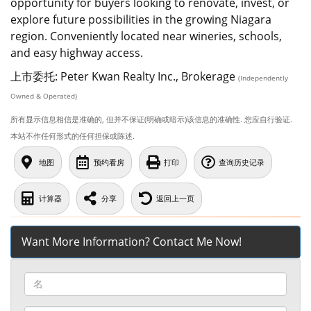
opportunity for buyers looking to renovate, invest, or
explore future possibilities in the growing Niagara
region. Conveniently located near wineries, schools,
and easy highway access.
上市委托: Peter Kwan Realty Inc., Brokerage
(Independently
Owned & Operated)
所有显示信息相信是准确的, 但并不保证(明确或暗示)该信息的准确性. 您应自行验证.
本站不作任何形式的任何担保或陈述.
地图
预约看房
打印
查询历史记录
计算器
分享
返回上一页
Want More Information? Contact Me Now!