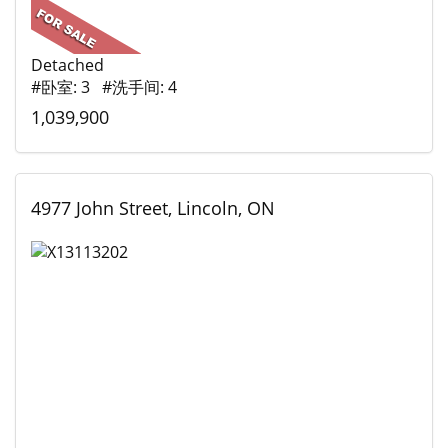
Detached
#卧室: 3 #洗手间: 4
1,039,900
4977 John Street, Lincoln, ON