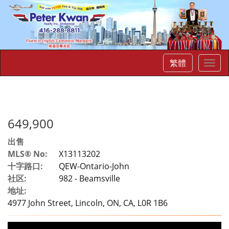
繁體
菜
单
649,900
出售
MLS® No:
X13113202
十字路口:
QEW-Ontario-John
社区:
982 - Beamsville
地址:
4977 John Street, Lincoln, ON, CA, L0R 1B6