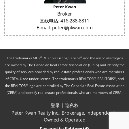
Peter Kwan
Broker
直线电话: 416-288-8811
E-mail: peter@pkwan.com
®
®
The trademarks MLS
, Multiple Listing Service
and the associated logos
are owned by The Canadian Real Estate Association (CREA) and identify the
quality of services provided by real estate professionals who are members
®
®
of CREA. Used under license. The trademarks REALTOR
, REALTORS
, and
®
the REALTOR
logo are controlled by The Canadian Real Estate Association
(CREA) and identify real estate professionals who are members of CREA.
登录
|
隐私权
Peter Kwan Realty Inc., Brokerage, Independently
Owned & Operated