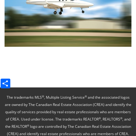
Share
®
®
The trademarks MLS
, Multiple Listing Service
and the associated logos
are owned by The Canadian Real Estate Association (CREA) and identify the
quality of services provided by real estate professionals who are members
®
®
of CREA. Used under license. The trademarks REALTOR
, REALTORS
, and
®
the REALTOR
logo are controlled by The Canadian Real Estate Association
(CREA) and identify real estate professionals who are members of CREA.