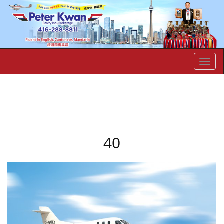
Men
40